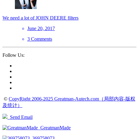
We need a lot of JOHN DEERE filters
June 20, 2017
3 Comments
Follow Us:
©
CopyRight 2006-2025 Greatman-Autech.com（局部内容-版权
及统计）
Send Email
GreatmanMade
369758073