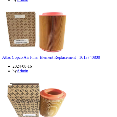
Atlas Copco Air Filter Element Replacement - 1613740800
2024-08-16
by
Admin