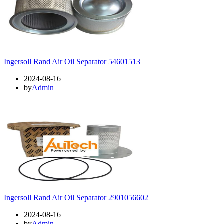
Ingersoll Rand Air Oil Separator 54601513
2024-08-16
by
Admin
Ingersoll Rand Air Oil Separator 2901056602
2024-08-16
by
Admin