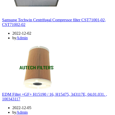
Samsung Techwin Centrifugal Compressor filter CST71001-02,
CST71002-02
2022-12-02
by
Admin
EDM Filter +GF+ H15190 / 16, H15475, 343117E, 04.01.031. ,
100343117
2022-12-05
by
Admin