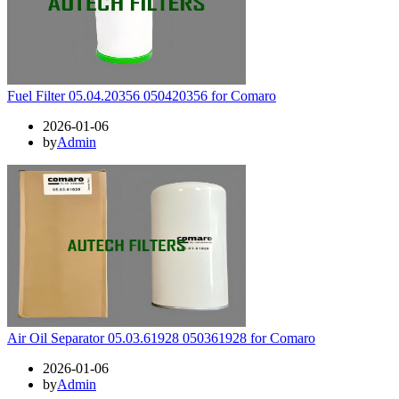
Fuel Filter 05.04.20356 050420356 for Comaro
2026-01-06
by
Admin
Air Oil Separator 05.03.61928 050361928 for Comaro
2026-01-06
by
Admin