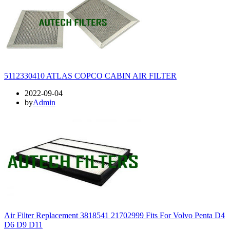
5112330410 ATLAS COPCO CABIN AIR FILTER
2022-09-04
by
Admin
Air Filter Replacement 3818541 21702999 Fits For Volvo Penta D4
D6 D9 D11