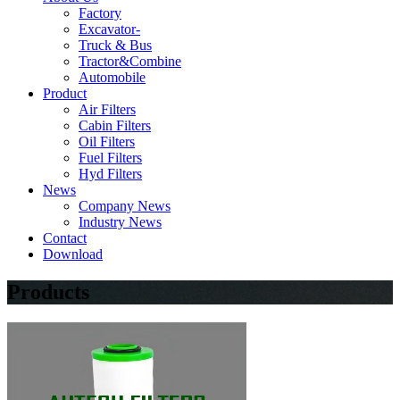
Factory
Excavator-
Truck & Bus
Tractor&Combine
Automobile
Product
Air Filters
Cabin Filters
Oil Filters
Fuel Filters
Hyd Filters
News
Company News
Industry News
Contact
Download
Products