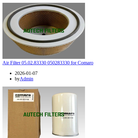
Air Filter 05.02.83330 050283330 for Comaro
2026-01-07
by
Admin