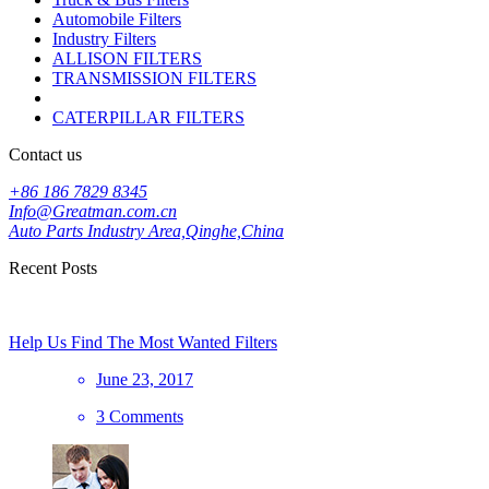
Automobile Filters
Industry Filters
ALLISON FILTERS
TRANSMISSION FILTERS
CATERPILLAR FILTERS
Contact us
+86 186 7829 8345
Info@Greatman.com.cn
Auto Parts Industry Area,Qinghe,China
Recent Posts
Help Us Find The Most Wanted Filters
June 23, 2017
3 Comments