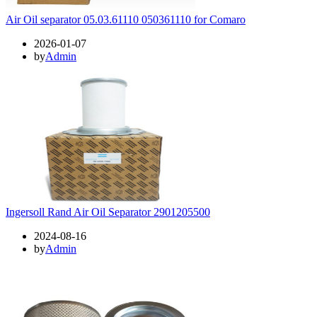
Air Oil separator 05.03.61110 050361110 for Comaro
2026-01-07
by
Admin
Ingersoll Rand Air Oil Separator 2901205500
2024-08-16
by
Admin