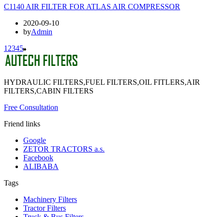
C1140 AIR FILTER FOR ATLAS AIR COMPRESSOR
2020-09-10
by
Admin
1
2
3
4
5
HYDRAULIC FILTERS,FUEL FILTERS,OIL FITLERS,AIR
FILTERS,CABIN FILTERS
Free Consultation
Friend links
Google
ZETOR TRACTORS a.s.
Facebook
ALIBABA
Tags
Machinery Filters
Tractor Filters
Truck & Bus Filters