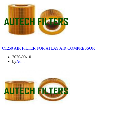
C1250 AIR FILTER FOR ATLAS AIR COMPRESSOR
2020-09-10
by
Admin