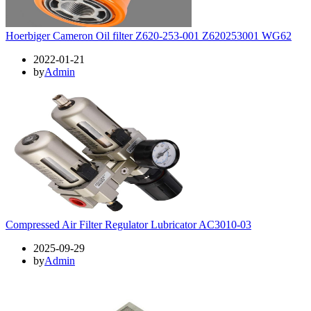
Hoerbiger Cameron Oil filter Z620-253-001 Z620253001 WG62
2022-01-21
by
Admin
Compressed Air Filter Regulator Lubricator AC3010-03
2025-09-29
by
Admin