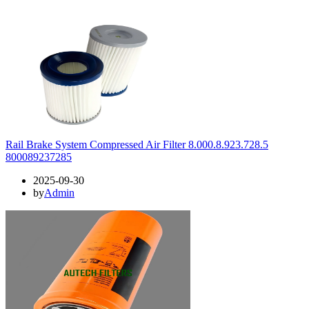
Rail Brake System Compressed Air Filter 8.000.8.923.728.5
800089237285
2025-09-30
by
Admin