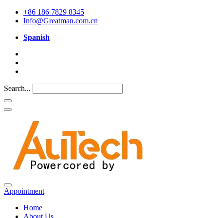
+86 186 7829 8345
Info@Greatman.com.cn
Spanish
Search...
Appointment
Home
About Us