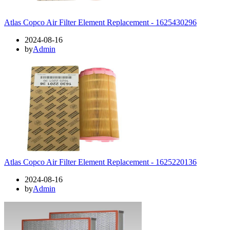
Atlas Copco Air Filter Element Replacement - 1625430296
2024-08-16
by
Admin
Atlas Copco Air Filter Element Replacement - 1625220136
2024-08-16
by
Admin