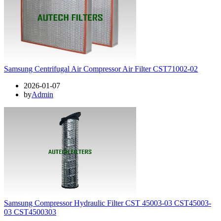
Samsung Centrifugal Air Compressor Air Filter CST71002-02
2026-01-07
by
Admin
Samsung Compressor Hydraulic Filter CST 45003-03 CST45003-
03 CST4500303