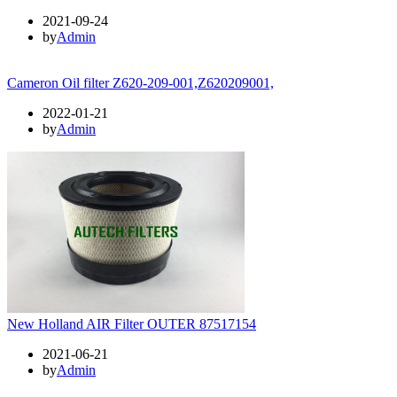
2021-09-24
by
Admin
Cameron Oil filter Z620-209-001,Z620209001,
2022-01-21
by
Admin
New Holland AIR Filter OUTER 87517154
2021-06-21
by
Admin