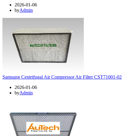
2026-01-06
by
Admin
Samsung Centrifugal Air Compressor Air Filter CST71001-02
2026-01-06
by
Admin