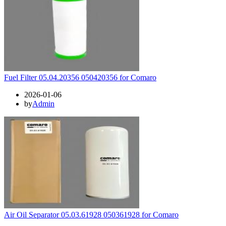
Fuel Filter 05.04.20356 050420356 for Comaro
2026-01-06
by
Admin
Air Oil Separator 05.03.61928 050361928 for Comaro