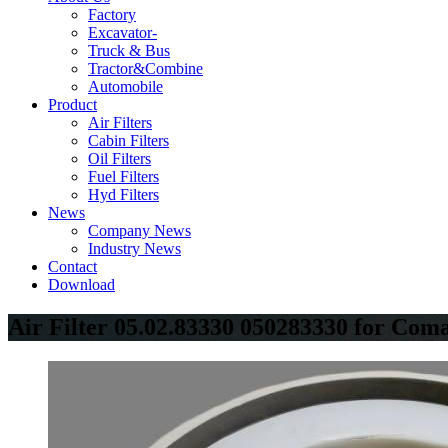
Factory
Excavator-
Truck & Bus
Tractor&Combine
Automobile
Product
Air Filters
Cabin Filters
Oil Filters
Fuel Filters
Hyd Filters
News
Company News
Industry News
Contact
Download
Air Filter 05.02.83330 050283330 for Com