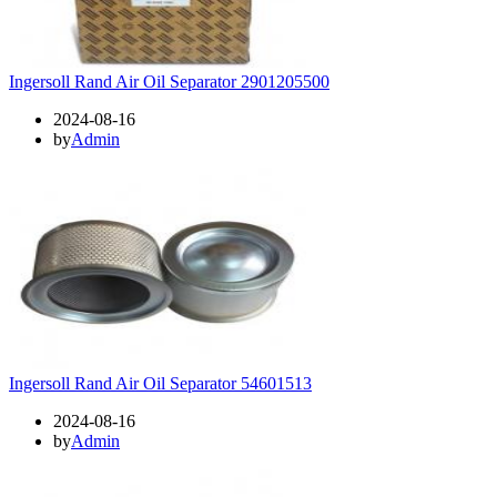
Ingersoll Rand Air Oil Separator 2901205500
2024-08-16
by
Admin
Ingersoll Rand Air Oil Separator 54601513
2024-08-16
by
Admin