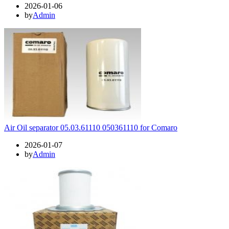
2026-01-06
by
Admin
Air Oil separator 05.03.61110 050361110 for Comaro
2026-01-07
by
Admin