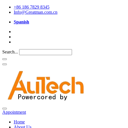
+86 186 7829 8345
Info@Greatman.com.cn
Spanish
Search...
Appointment
Home
About Us