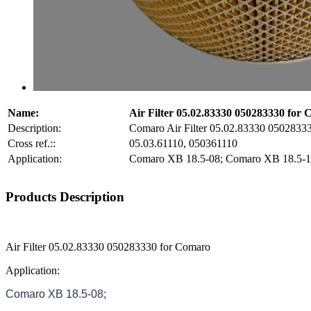
Name:
Air Filter 05.02.83330 050283330 for
Description:
Comaro Air Filter 05.02.83330 0502833
Cross ref.::
05.03.61110, 050361110
Application:
Comaro XB 18.5-08; Comaro XB 18.5-1
Products Description
Air Filter 05.02.83330 050283330 for Comaro
Application:
Comaro XB 18.5-08;