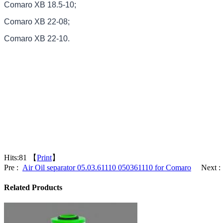
Comaro XB 18.5-10;
Comaro XB 22-08;
Comaro XB 22-10.
Hits:
81 【
Print
】
Pre :
Air Oil separator 05.03.61110 050361110 for Comaro
Next :
Related Products