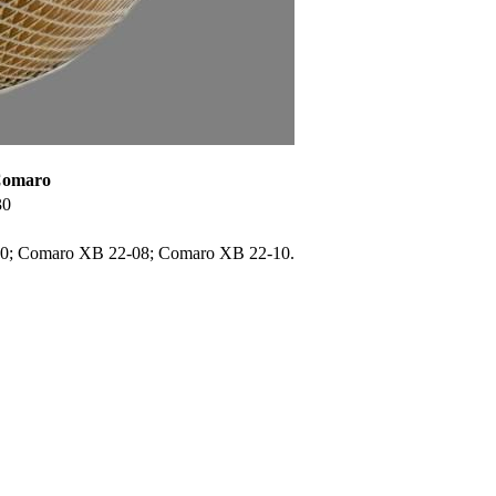
 Comaro
30
0; Comaro XB 22-08; Comaro XB 22-10.