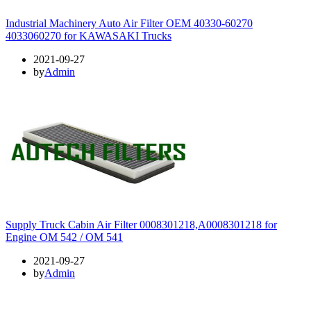
Industrial Machinery Auto Air Filter OEM 40330-60270
4033060270 for KAWASAKI Trucks
2021-09-27
by
Admin
Supply Truck Cabin Air Filter 0008301218,A0008301218 for
Engine OM 542 / OM 541
2021-09-27
by
Admin