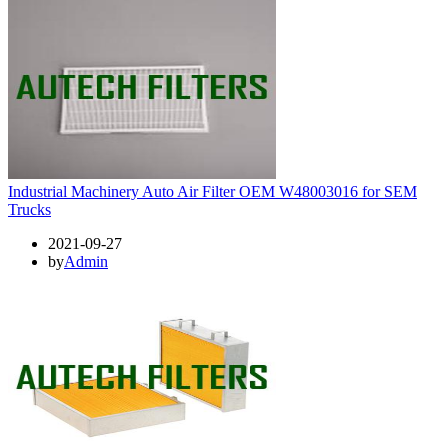
Industrial Machinery Auto Air Filter OEM W48003016 for SEM
Trucks
2021-09-27
by
Admin