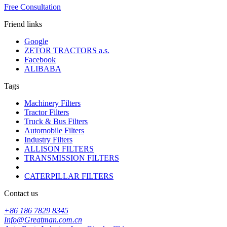
Free Consultation
Friend links
Google
ZETOR TRACTORS a.s.
Facebook
ALIBABA
Tags
Machinery Filters
Tractor Filters
Truck & Bus Filters
Automobile Filters
Industry Filters
ALLISON FILTERS
TRANSMISSION FILTERS
CATERPILLAR FILTERS
Contact us
+86 186 7829 8345
Info@Greatman.com.cn