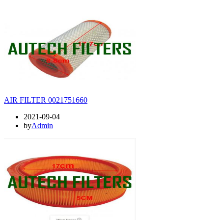
AIR FILTER 0021751660
2021-09-04
by
Admin