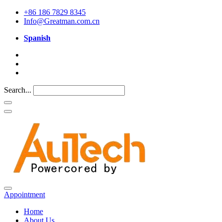
+86 186 7829 8345
Info@Greatman.com.cn
Spanish
Search...
Appointment
Home
About Us