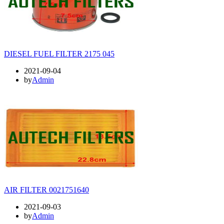
DIESEL FUEL FILTER 2175 045
2021-09-04
by
Admin
AIR FILTER 0021751640
2021-09-03
by
Admin