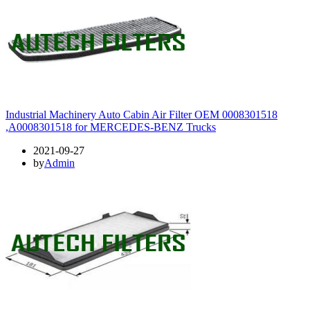
Industrial Machinery Auto Cabin Air Filter OEM 0008301518
,A0008301518 for MERCEDES-BENZ Trucks
2021-09-27
by
Admin