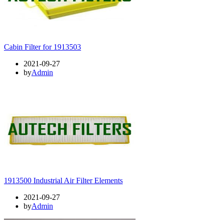
Cabin Filter for 1913503
2021-09-27
by
Admin
1913500 Industrial Air Filter Elements
2021-09-27
by
Admin