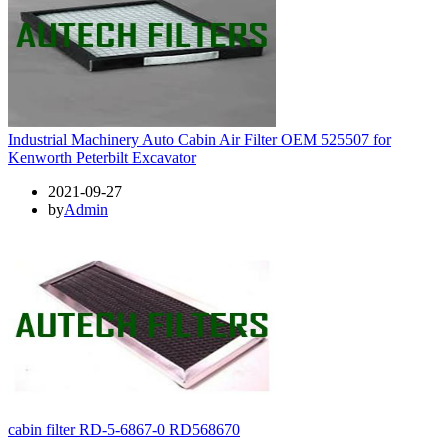
Industrial Machinery Auto Cabin Air Filter OEM 525507 for
Kenworth Peterbilt Excavator
2021-09-27
by
Admin
cabin filter RD-5-6867-0 RD568670