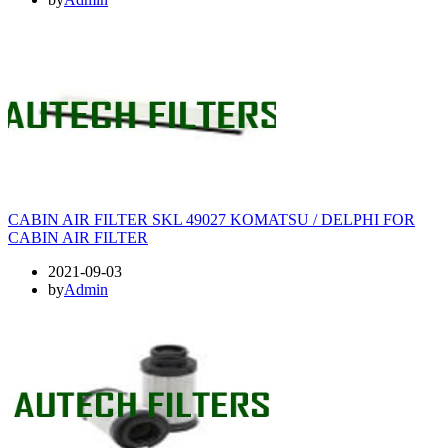
CABIN AIR FILTER SKL 49027 KOMATSU / DELPHI FOR
CABIN AIR FILTER
2021-09-03
by
Admin