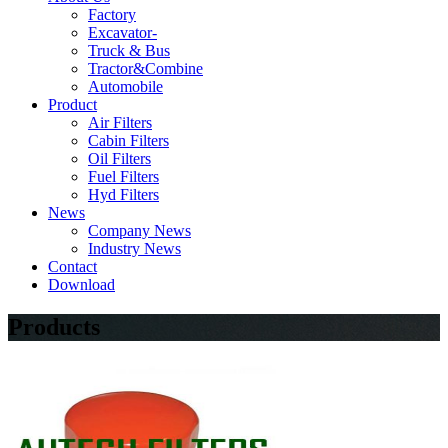
Factory
Excavator-
Truck & Bus
Tractor&Combine
Automobile
Product
Air Filters
Cabin Filters
Oil Filters
Fuel Filters
Hyd Filters
News
Company News
Industry News
Contact
Download
Products