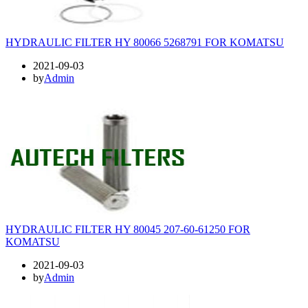
HYDRAULIC FILTER HY 80066 5268791 FOR KOMATSU
2021-09-03
by
Admin
HYDRAULIC FILTER HY 80045 207-60-61250 FOR
KOMATSU
2021-09-03
by
Admin