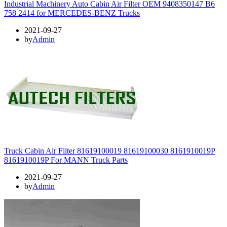
Industrial Machinery Auto Cabin Air Filter OEM 9408350147 B6
758 2414 for MERCEDES-BENZ Trucks
2021-09-27
by
Admin
Truck Cabin Air Filter 81619100019 81619100030 8161910019P
8161910019P For MANN Truck Parts
2021-09-27
by
Admin