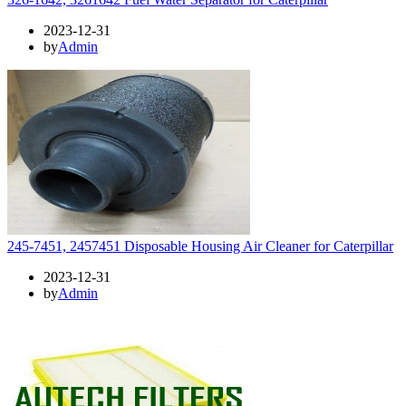
2023-12-31
by
Admin
245-7451, 2457451 Disposable Housing Air Cleaner for Caterpillar
2023-12-31
by
Admin