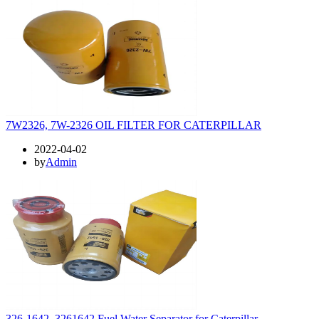
7W2326, 7W-2326 OIL FILTER FOR CATERPILLAR
2022-04-02
by
Admin
326-1642, 3261642 Fuel Water Separator for Caterpillar