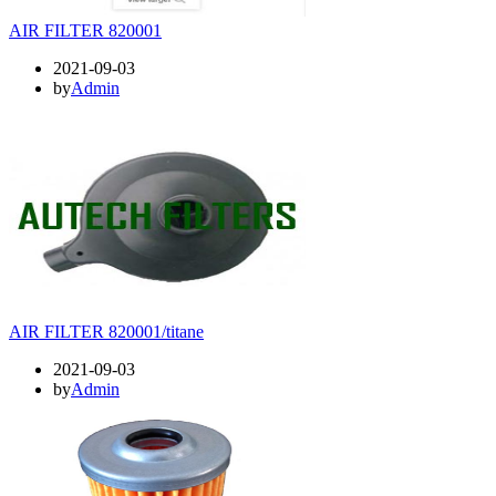
AIR FILTER 820001
2021-09-03
by
Admin
AIR FILTER 820001/titane
2021-09-03
by
Admin