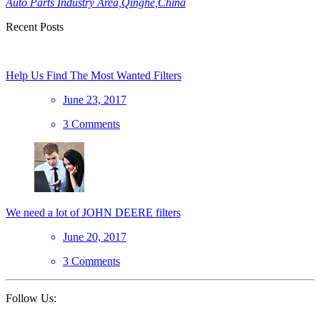
Auto Parts Industry Area,Qinghe,China
Recent Posts
Help Us Find The Most Wanted Filters
June 23, 2017
3 Comments
We need a lot of JOHN DEERE filters
June 20, 2017
3 Comments
Follow Us: