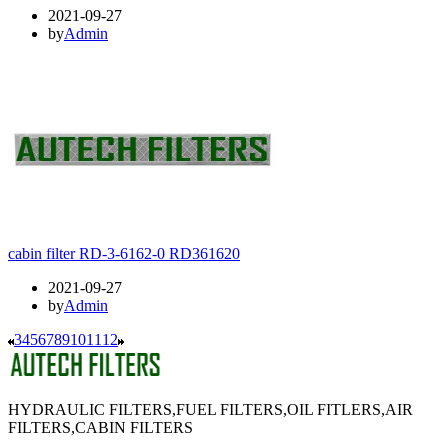
2021-09-27
by
Admin
cabin filter RD-3-6162-0 RD361620
2021-09-27
by
Admin
3
4
5
6
7
8
9
10
11
12
HYDRAULIC FILTERS,FUEL FILTERS,OIL FITLERS,AIR
FILTERS,CABIN FILTERS