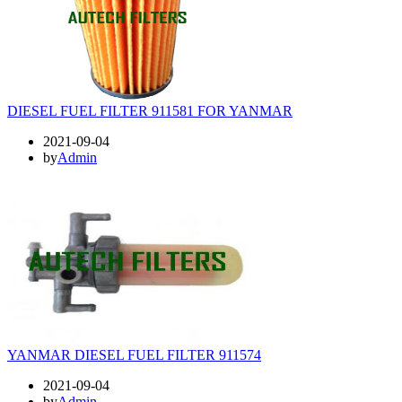
DIESEL FUEL FILTER 911581 FOR YANMAR
2021-09-04
by
Admin
YANMAR DIESEL FUEL FILTER 911574
2021-09-04
by
Admin