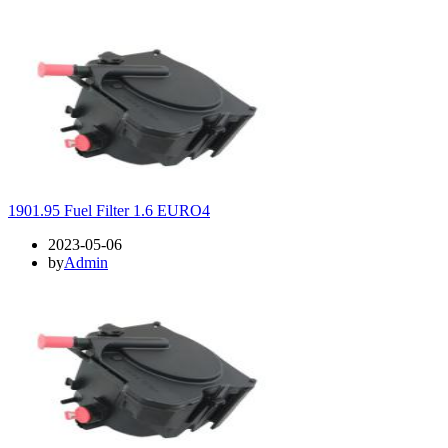
1901.95 Fuel Filter 1.6 EURO4
2023-05-06
by
Admin