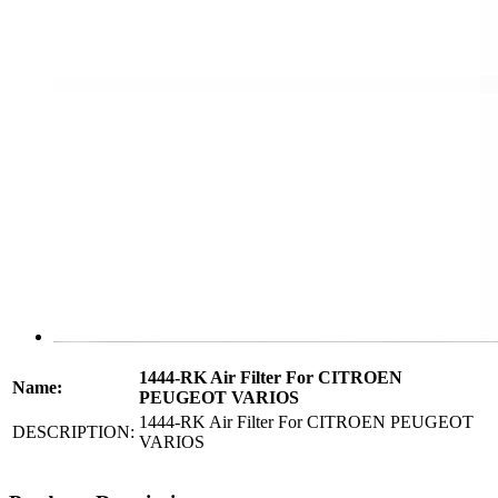
1444-RK Air Filter For CITROEN
Name:
PEUGEOT VARIOS
1444-RK Air Filter For CITROEN PEUGEOT
DESCRIPTION:
VARIOS