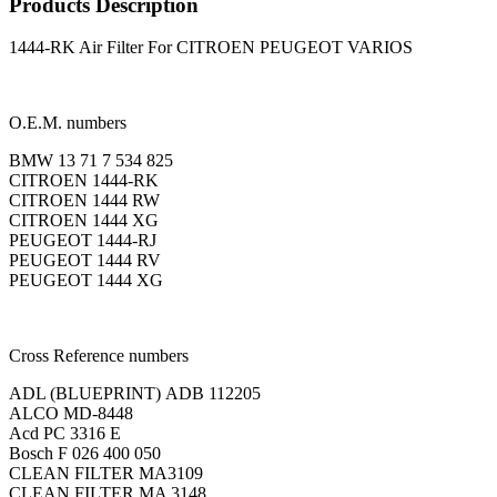
Products Description
1444-RK Air Filter For CITROEN PEUGEOT VARIOS
O.E.M. numbers
BMW 13 71 7 534 825
CITROEN 1444-RK
CITROEN 1444 RW
CITROEN 1444 XG
PEUGEOT 1444-RJ
PEUGEOT 1444 RV
PEUGEOT 1444 XG
Cross Reference numbers
ADL (BLUEPRINT) ADB 112205
ALCO MD-8448
Acd PC 3316 E
Bosch F 026 400 050
CLEAN FILTER MA3109
CLEAN FILTER MA 3148