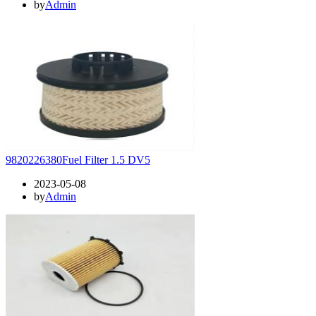
by
Admin
9820226380Fuel Filter 1.5 DV5
2023-05-08
by
Admin