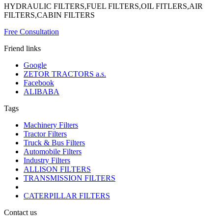
HYDRAULIC FILTERS,FUEL FILTERS,OIL FITLERS,AIR
FILTERS,CABIN FILTERS
Free Consultation
Friend links
Google
ZETOR TRACTORS a.s.
Facebook
ALIBABA
Tags
Machinery Filters
Tractor Filters
Truck & Bus Filters
Automobile Filters
Industry Filters
ALLISON FILTERS
TRANSMISSION FILTERS
CATERPILLAR FILTERS
Contact us