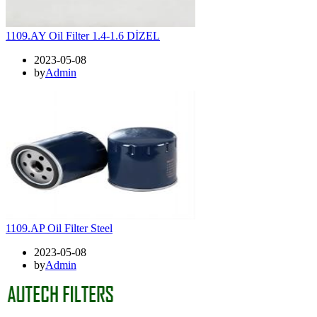
1109.AY Oil Filter 1.4-1.6 DİZEL
2023-05-08
by
Admin
1109.AP Oil Filter Steel
2023-05-08
by
Admin