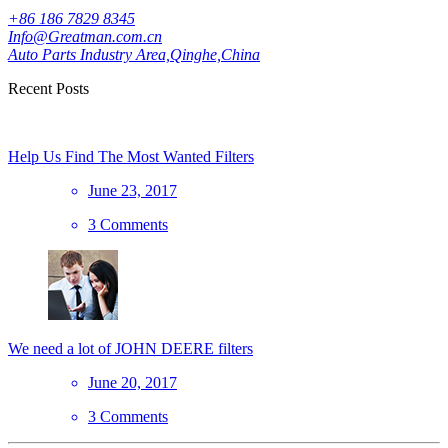
+86 186 7829 8345
Info@Greatman.com.cn
Auto Parts Industry Area,Qinghe,China
Recent Posts
Help Us Find The Most Wanted Filters
June 23, 2017
3 Comments
We need a lot of JOHN DEERE filters
June 20, 2017
3 Comments