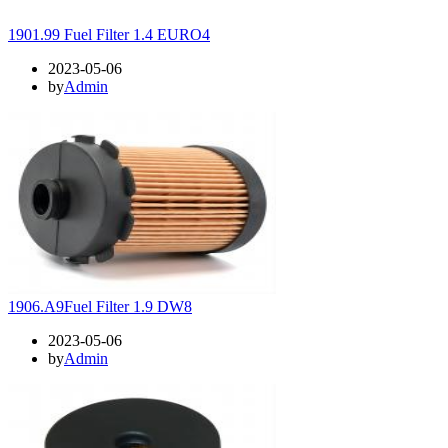
1901.99 Fuel Filter 1.4 EURO4
2023-05-06
by
Admin
1906.A9Fuel Filter 1.9 DW8
2023-05-06
by
Admin