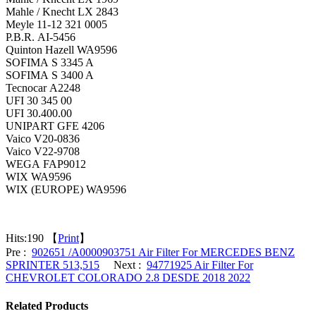
Mahle / Knecht LX 2843
Meyle 11-12 321 0005
P.B.R. AI-5456
Quinton Hazell WA9596
SOFIMA S 3345 A
SOFIMA S 3400 A
Tecnocar A2248
UFI 30 345 00
UFI 30.400.00
UNIPART GFE 4206
Vaico V20-0836
Vaico V22-9708
WEGA FAP9012
WIX WA9596
WIX (EUROPE) WA9596
Hits:
190 【
Print
】
Pre :
902651 /A0000903751 Air Filter For MERCEDES BENZ
SPRINTER 513,515
Next :
94771925 Air Filter For
CHEVROLET COLORADO 2.8 DESDE 2018 2022
Related Products