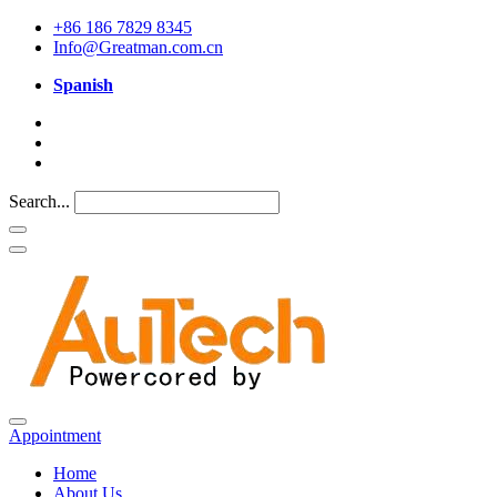
+86 186 7829 8345
Info@Greatman.com.cn
Spanish
Search...
Appointment
Home
About Us