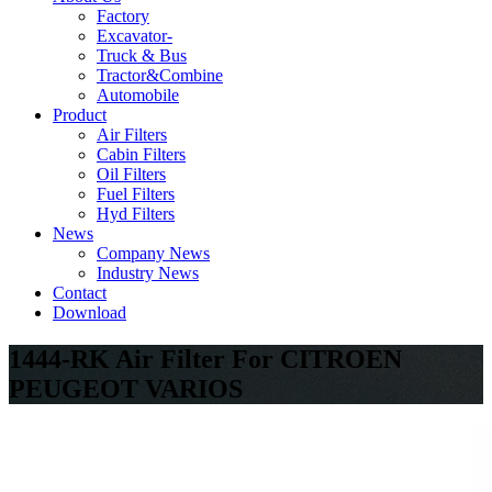
Factory
Excavator-
Truck & Bus
Tractor&Combine
Automobile
Product
Air Filters
Cabin Filters
Oil Filters
Fuel Filters
Hyd Filters
News
Company News
Industry News
Contact
Download
1444-RK Air Filter For CITROEN
PEUGEOT VARIOS