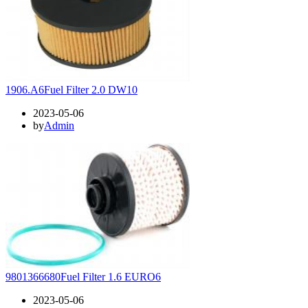
1906.A6Fuel Filter 2.0 DW10
2023-05-06
by
Admin
9801366680Fuel Filter 1.6 EURO6
2023-05-06