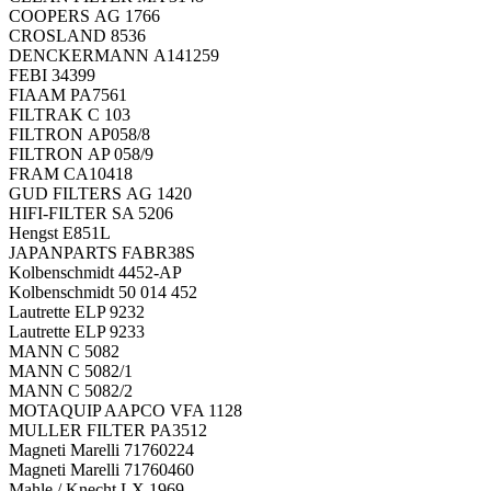
COOPERS AG 1766
CROSLAND 8536
DENCKERMANN A141259
FEBI 34399
FIAAM PA7561
FILTRAK C 103
FILTRON AP058/8
FILTRON AP 058/9
FRAM CA10418
GUD FILTERS AG 1420
HIFI-FILTER SA 5206
Hengst E851L
JAPANPARTS FABR38S
Kolbenschmidt 4452-AP
Kolbenschmidt 50 014 452
Lautrette ELP 9232
Lautrette ELP 9233
MANN C 5082
MANN C 5082/1
MANN C 5082/2
MOTAQUIP AAPCO VFA 1128
MULLER FILTER PA3512
Magneti Marelli 71760224
Magneti Marelli 71760460
Mahle / Knecht LX 1969