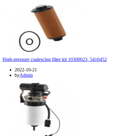
High-pressure coalescing filter kit 10300023, 5410452
2022-10-21
by
Admin