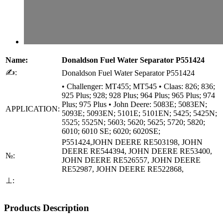
Name:
Donaldson Fuel Water Separator P551424
✍:
Donaldson Fuel Water Separator P551424
• Challenger: MT455; MT545 • Claas: 826; 836;
925 Plus; 928; 928 Plus; 964 Plus; 965 Plus; 974
Plus; 975 Plus • John Deere: 5083E; 5083EN;
APPLICATION:
5093E; 5093EN; 5101E; 5101EN; 5425; 5425N;
5525; 5525N; 5603; 5620; 5625; 5720; 5820;
6010; 6010 SE; 6020; 6020SE;
P551424,JOHN DEERE RE503198, JOHN
DEERE RE544394, JOHN DEERE RE53400,
№:
JOHN DEERE RE526557, JOHN DEERE
RE52987, JOHN DEERE RE522868,
⊥:
Products Description