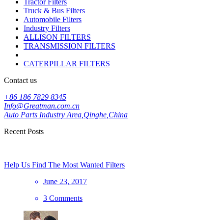
Tractor Filters
Truck & Bus Filters
Automobile Filters
Industry Filters
ALLISON FILTERS
TRANSMISSION FILTERS
CATERPILLAR FILTERS
Contact us
+86 186 7829 8345
Info@Greatman.com.cn
Auto Parts Industry Area,Qinghe,China
Recent Posts
Help Us Find The Most Wanted Filters
June 23, 2017
3 Comments