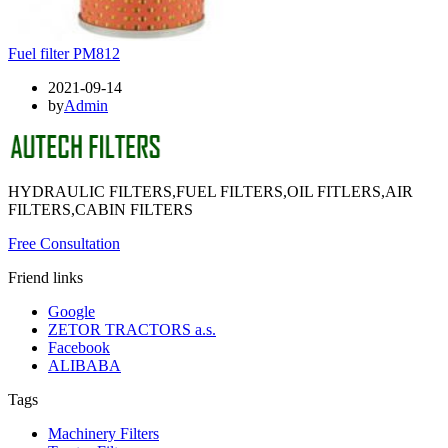
Fuel filter PM812
2021-09-14
by
Admin
HYDRAULIC FILTERS,FUEL FILTERS,OIL FITLERS,AIR
FILTERS,CABIN FILTERS
Free Consultation
Friend links
Google
ZETOR TRACTORS a.s.
Facebook
ALIBABA
Tags
Machinery Filters