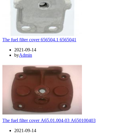
The fuel filter cover 656504.1 6565041
2021-09-14
by
Admin
The fuel filter cover А65.01.004-03 А650100403
2021-09-14