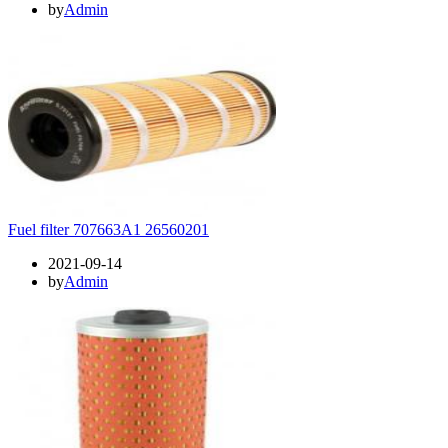
by
Admin
Fuel filter 707663A1 26560201
2021-09-14
by
Admin