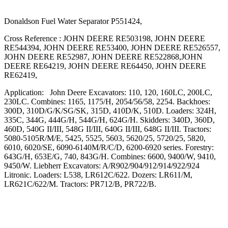
Donaldson Fuel Water Separator P551424,
Cross Reference : JOHN DEERE RE503198, JOHN DEERE
RE544394, JOHN DEERE RE53400, JOHN DEERE RE526557,
JOHN DEERE RE52987, JOHN DEERE RE522868,JOHN
DEERE RE64219, JOHN DEERE RE64450, JOHN DEERE
RE62419,
Application: John Deere Excavators: 110, 120, 160LC, 200LC,
230LC. Combines: 1165, 1175/H, 2054/56/58, 2254. Backhoes:
300D, 310D/G/K/SG/SK, 315D, 410D/K, 510D. Loaders: 324H,
335C, 344G, 444G/H, 544G/H, 624G/H. Skidders: 340D, 360D,
460D, 540G II/III, 548G II/III, 640G II/III, 648G II/III. Tractors:
5080-5105R/M/E, 5425, 5525, 5603, 5620/25, 5720/25, 5820,
6010, 6020/SE, 6090-6140M/R/C/D, 6200-6920 series. Forestry:
643G/H, 653E/G, 740, 843G/H. Combines: 6600, 9400/W, 9410,
9450/W. Liebherr Excavators: A/R902/904/912/914/922/924
Litronic. Loaders: L538, LR612C/622. Dozers: LR611/M,
LR621C/622/M. Tractors: PR712/B, PR722/B.