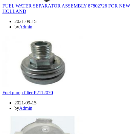
FUEL WATER SEPARATOR ASSEMBLY 87802726 FOR NEW
HOLLAND
2021-09-15
by
Admin
Fuel pump filter P2112070
2021-09-15
by
Admin