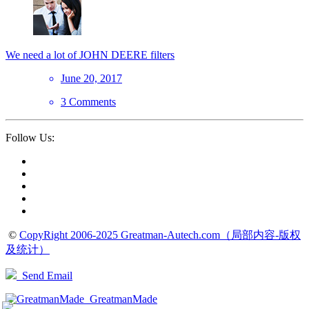
We need a lot of JOHN DEERE filters
June 20, 2017
3 Comments
Follow Us:
©
CopyRight 2006-2025 Greatman-Autech.com（局部内容-版权
及统计）
Send Email
GreatmanMade