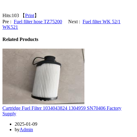
Hits:
103 【
Print
】
Pre :
Fuel filter hose TZ75200
Next :
Fuel filter WK 52/1
WK521
Related Products
Cartridge Fuel Filter 1034043824 1304959 SN70406 Factory
Supply
2025-01-09
by
Admin