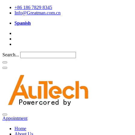
+86 186 7829 8345
Info@Greatman.com.cn
Spanish
Search...
Appointment
Home
About Us