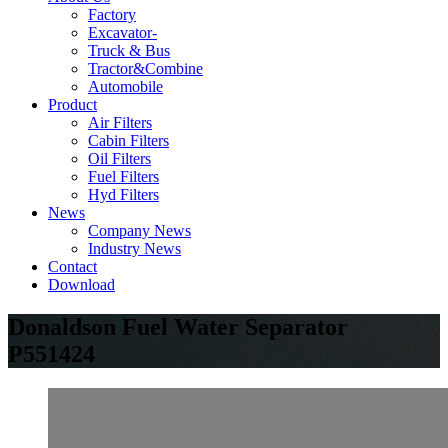
Factory
Excavator-
Truck & Bus
Tractor&Combine
Automobile
Product
Air Filters
Cabin Filters
Oil Filters
Fuel Filters
Hyd Filters
News
Company News
Industry News
Contact
Download
Donaldson Fuel Water Separator
P551424